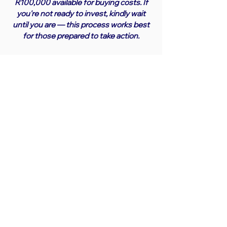
R100,000 available for buying costs. If
you're not ready to invest, kindly wait
until you are — this process works best
for those prepared to take action.