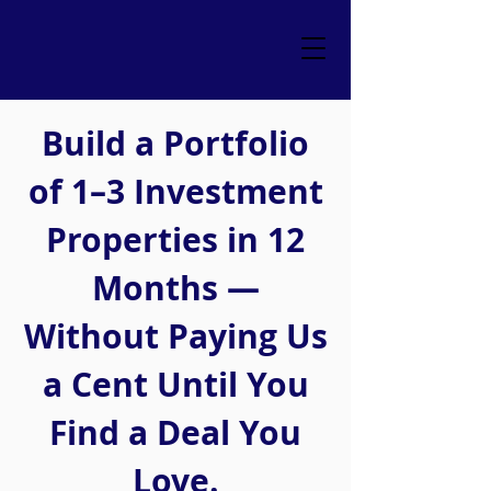
Build a Portfolio
of 1–3 Investment
Properties in 12
Months —
Without Paying Us
a Cent Until You
Find a Deal You
Love.