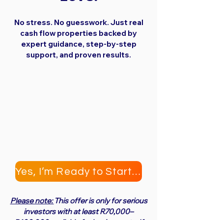
No stress. No guesswork. Just real
cash flow properties backed by
expert guidance, step-by-step
support, and proven results.
Yes, I’m Ready to Start Investing
Please note:
This offer is only for serious
investors with at least R70,000–