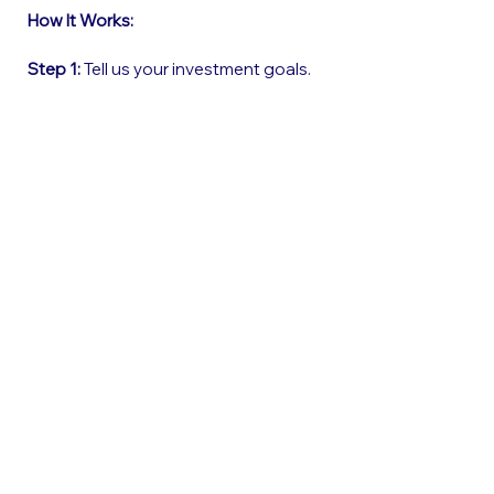
How It Works:
Step 1:
Tell us your investment goals.
Step 2:
Get matched with vetted
properties.
Step 3:
Let us handle the rest—from
financing to setup.
Step 4:
Start earning!
Book Your Free Call Now
Who Is This For?
Professionals who want:
1. Additional monthly income without