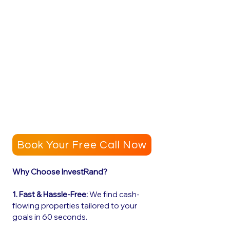
Book Your Free Call Now
Why Choose InvestRand?
1. Fast & Hassle-Free:
We find cash-
flowing properties tailored to your
goals in 60 seconds.