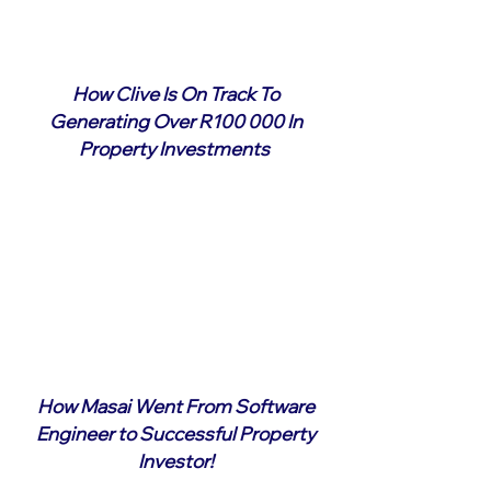
How Clive Is On Track To
Generating Over R100 000 In
Property Investments
How Masai Went From Software
Engineer to Successful Property
Investor!