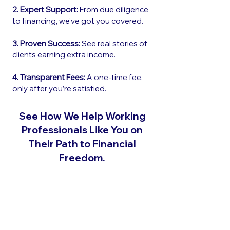
2. Expert Support:
From due diligence
to financing, we’ve got you covered.
3. Proven Success:
See real stories of
clients earning extra income.
4. Transparent Fees:
A one-time fee,
only after you’re satisfied.
See How We Help Working
Professionals Like You on
Their Path to Financial
Freedom.