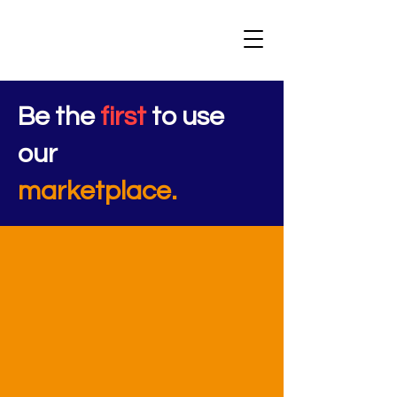
Be the
first
to use
our
marketplace.