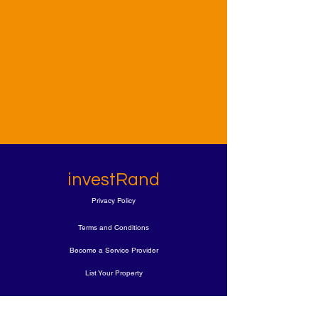
investRand
Privacy Policy
Terms and Conditions
Become a Service Provider
List Your Property
Book A FREE Call