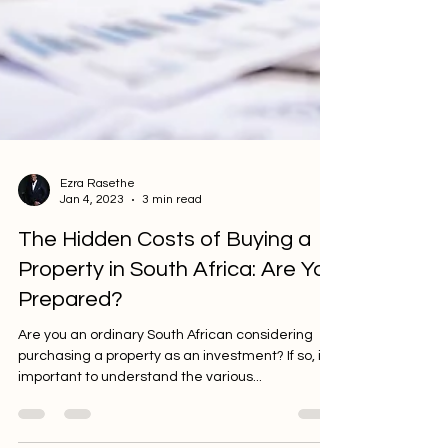
Ezra Rasethe
Jan 4, 2023
3 min read
The Hidden Costs of Buying a
Property in South Africa: Are You