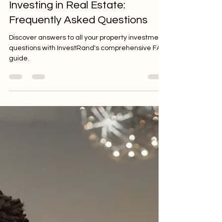
Jul 18, 2024
6 min read
Investing in Real Estate:
Frequently Asked Questions
Discover answers to all your property investment
questions with InvestRand's comprehensive FAQ
guide.