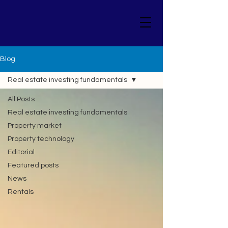
Blog
Real estate investing fundamentals
All Posts
Real estate investing fundamentals
Property market
Property technology
Editorial
Featured posts
News
Rentals