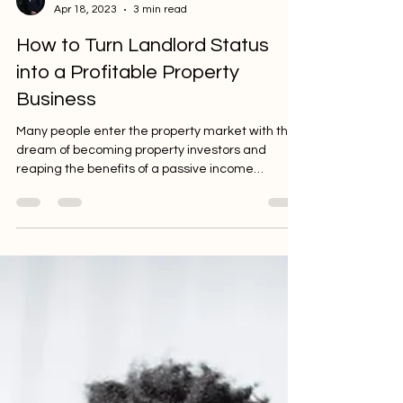
Ezra Rasethe
Apr 18, 2023
3 min read
How to Turn Landlord Status
into a Profitable Property
Business
Many people enter the property market with the
dream of becoming property investors and
reaping the benefits of a passive income
stream....