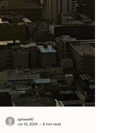
sphiwe40