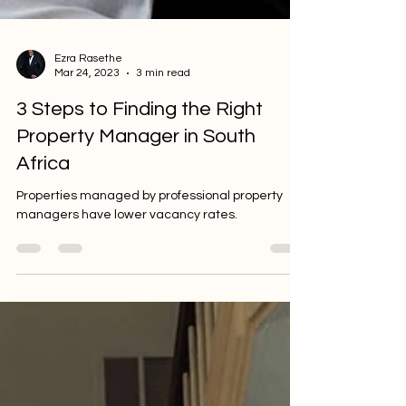
Ezra Rasethe
Mar 24, 2023
3 min read
3 Steps to Finding the Right
Property Manager in South
Africa
Properties managed by professional property
managers have lower vacancy rates.