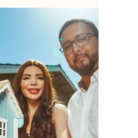
Prepared?
Are you an ordinary South African considering
purchasing a property as an investment? If so, it's
important to understand the various...