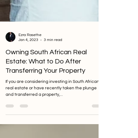
Ezra Rasethe
Jan 4, 2023
3 min read
Owning South African Real
Estate: What to Do After
Transferring Your Property
If you are considering investing in South African
real estate or have recently taken the plunge
and transferred a property,...