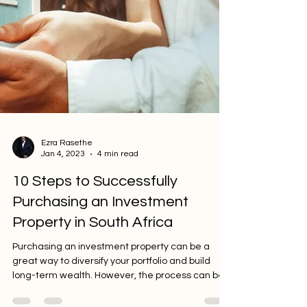
Ezra Rasethe
Jan 4, 2023
4 min read
10 Steps to Successfully