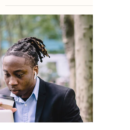
Purchasing an Investment
Property in South Africa
Purchasing an investment property can be a
great way to diversify your portfolio and build
long-term wealth. However, the process can be...